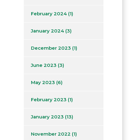
February 2024
(1)
January 2024
(3)
December 2023
(1)
June 2023
(3)
May 2023
(6)
February 2023
(1)
January 2023
(13)
November 2022
(1)