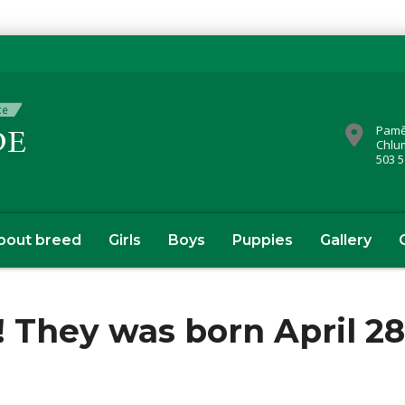
Pamě
Chlu
503 5
bout breed
Girls
Boys
Puppies
Gallery
 They was born April 28