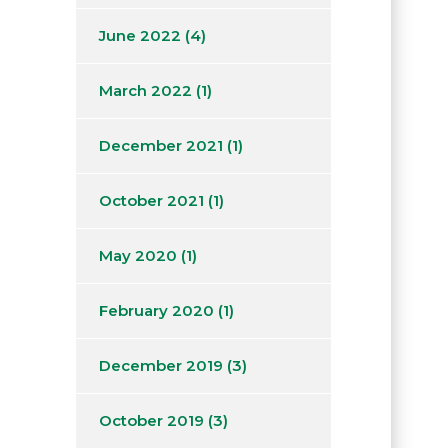
June 2022
(4)
March 2022
(1)
December 2021
(1)
October 2021
(1)
May 2020
(1)
February 2020
(1)
December 2019
(3)
October 2019
(3)