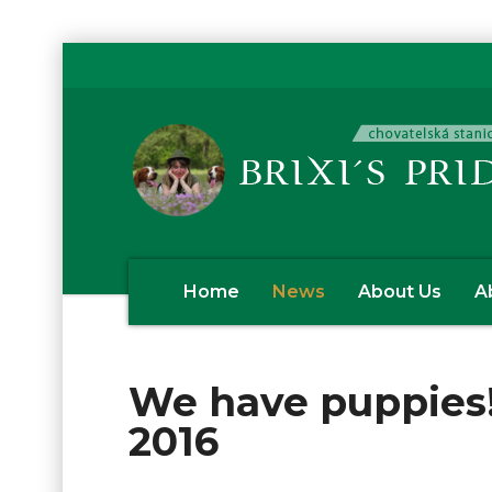
Home
News
About Us
A
We have puppies!
2016