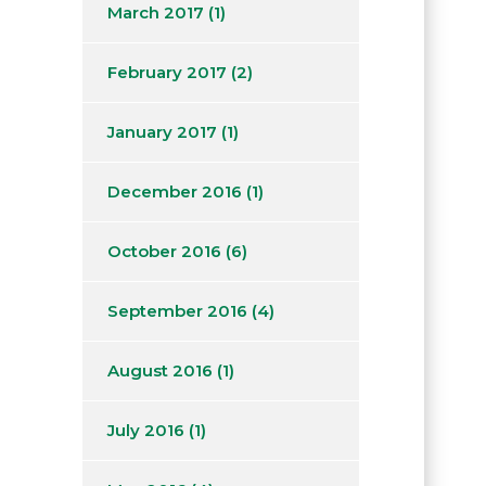
March 2017
(1)
February 2017
(2)
January 2017
(1)
December 2016
(1)
October 2016
(6)
September 2016
(4)
August 2016
(1)
July 2016
(1)