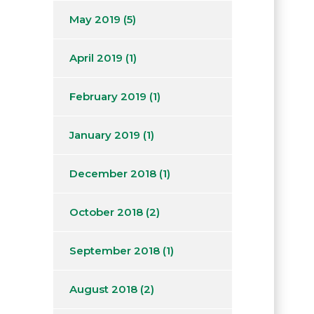
May 2019
(5)
April 2019
(1)
February 2019
(1)
January 2019
(1)
December 2018
(1)
October 2018
(2)
September 2018
(1)
August 2018
(2)