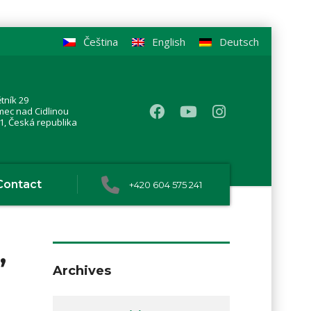
Čeština
English
Deutsch
tník 29
mec nad Cidlinou
1, Česká republika
Contact
+420 604 575 241
,
Archives