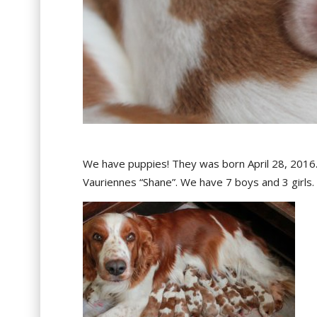
We have puppies! They was born April 28, 2016
Vauriennes “Shane”. We have 7 boys and 3 girls. F