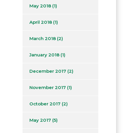
May 2018
(1)
April 2018
(1)
March 2018
(2)
January 2018
(1)
December 2017
(2)
November 2017
(1)
October 2017
(2)
May 2017
(5)