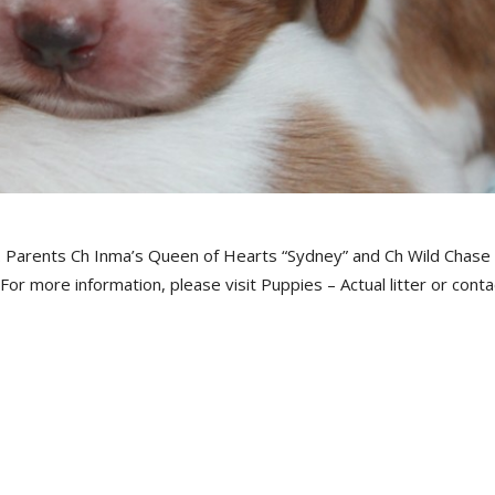
. Parents Ch Inma’s Queen of Hearts “Sydney” and Ch Wild Chase
or more information, please visit Puppies – Actual litter or conta