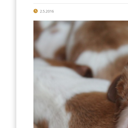
2.5.2016