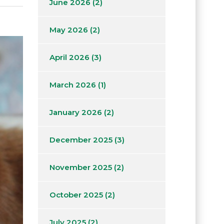
June 2026
(2)
May 2026
(2)
April 2026
(3)
March 2026
(1)
January 2026
(2)
December 2025
(3)
November 2025
(2)
October 2025
(2)
July 2025
(2)