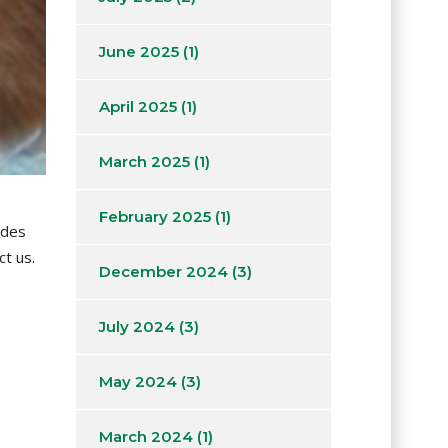
June 2025
(1)
April 2025
(1)
March 2025
(1)
February 2025
(1)
 des
ct us.
December 2024
(3)
July 2024
(3)
May 2024
(3)
March 2024
(1)