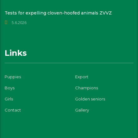
Tests for expelling cloven-hoofed animals ZVVZ
5.6.2026
Links
Puppies
Export
Boys
Champions
Girls
Golden seniors
Contact
Gallery