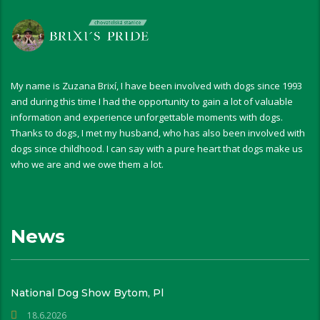
My name is Zuzana Brixí, I have been involved with dogs since 1993
and during this time I had the opportunity to gain a lot of valuable
information and experience unforgettable moments with dogs.
Thanks to dogs, I met my husband, who has also been involved with
dogs since childhood. I can say with a pure heart that dogs make us
who we are and we owe them a lot.
News
National Dog Show Bytom, Pl
18.6.2026