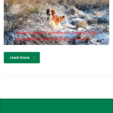
read more