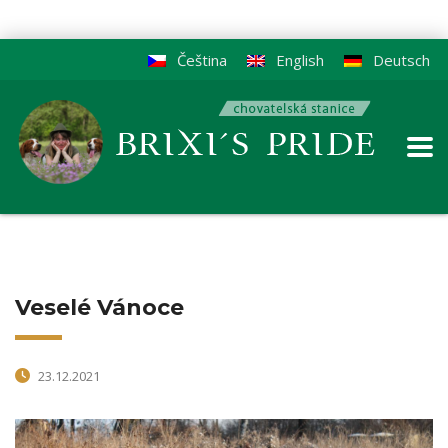
Čeština
English
Deutsch
Veselé Vánoce
23.12.2021