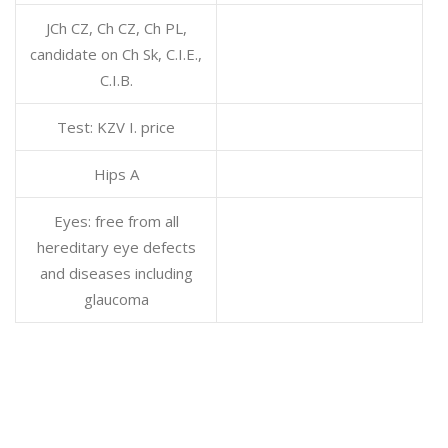
JCh CZ, Ch CZ, Ch PL,
candidate on Ch Sk, C.I.E.,
C.I.B.
Test: KZV I. price
Hips A
Eyes: free from all
hereditary eye defects
and diseases including
glaucoma