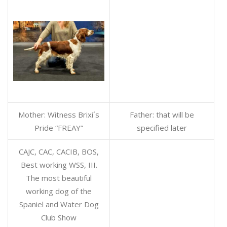
Mother: Witness Brixi´s
Father: that will be
Pride “FREAY”
specified later
CAJC, CAC, CACIB, BOS,
Best working WSS, III.
The most beautiful
working dog of the
Spaniel and Water Dog
Club Show