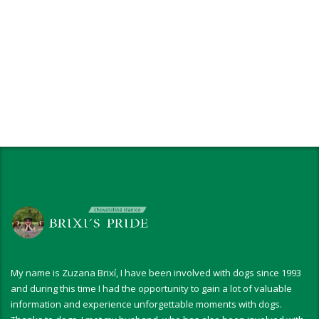
My name is Zuzana Brixí, I have been involved with dogs since 1993
and during this time I had the opportunity to gain a lot of valuable
information and experience unforgettable moments with dogs.