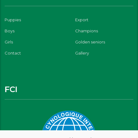
Puppies
Export
Boys
Champions
Girls
Golden seniors
Contact
Gallery
FCI