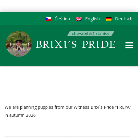
Čeština
English
Deutsch
We are planning puppies from our Witness Brixi´s Pride “FREYA”
in autumn 2026.