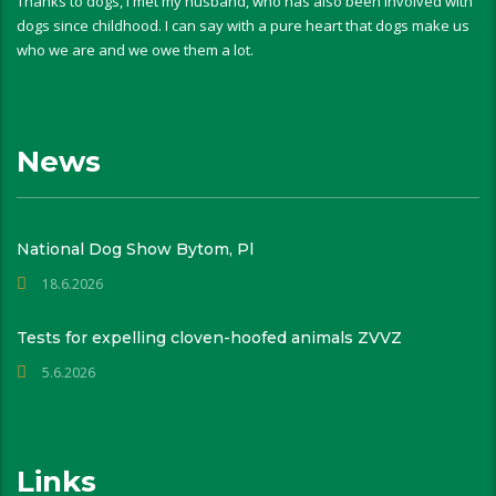
Thanks to dogs, I met my husband, who has also been involved with
dogs since childhood. I can say with a pure heart that dogs make us
who we are and we owe them a lot.
News
National Dog Show Bytom, Pl
18.6.2026
Tests for expelling cloven-hoofed animals ZVVZ
5.6.2026
Links