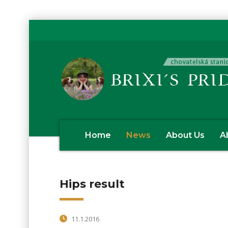
Home
News
About Us
A
Hips result
11.1.2016