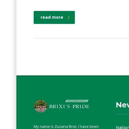
read more
Ne
My name is Zuzana Brixí, I have been
Natio