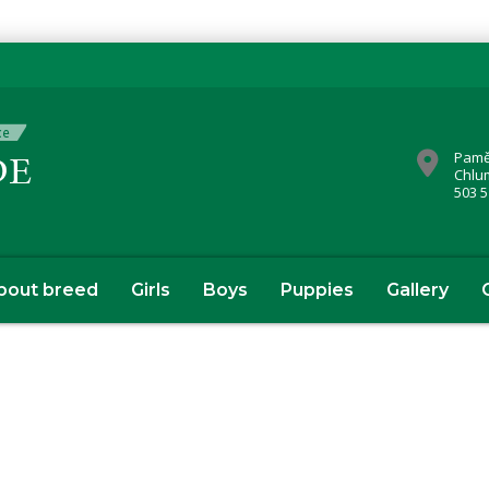
Pamě
Chlu
503 5
bout breed
Girls
Boys
Puppies
Gallery