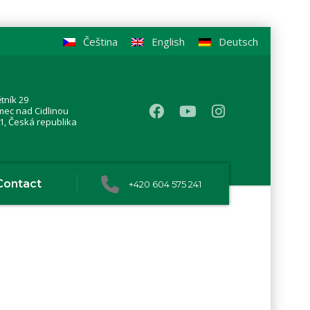
Čeština
English
Deutsch
tník 29
mec nad Cidlinou
1, Česká republika
Contact
+420 604 575 241