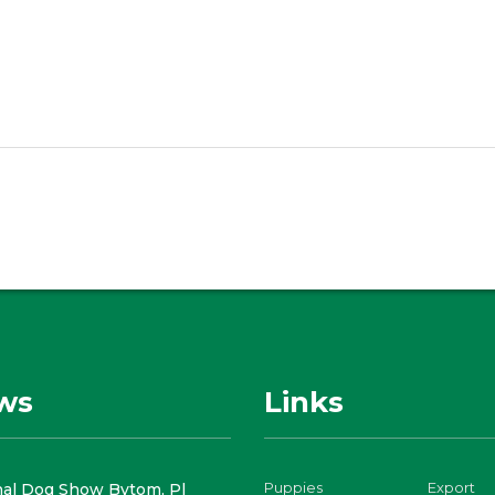
ws
Links
Puppies
Export
nal Dog Show Bytom, Pl