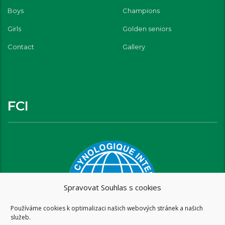
Boys
Champions
Girls
Golden seniors
Contact
Gallery
FCI
Spravovat Souhlas s cookies
Používáme cookies k optimalizaci našich webových stránek a našich
služeb.