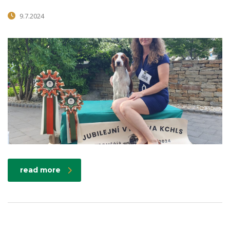
9.7.2024
read more