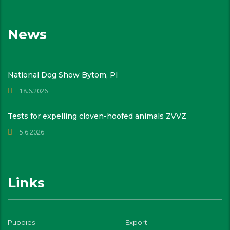
News
National Dog Show Bytom, Pl
18.6.2026
Tests for expelling cloven-hoofed animals ZVVZ
5.6.2026
Links
Puppies
Export