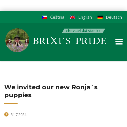
Čeština
English
Deutsch
We invited our new Ronja´s
puppies
31.7.2024