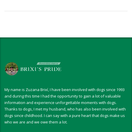
My name is Zuzana Brixí, I have been involved with dogs since 1993
and during this time I had the opportunity to gain a lot of valuable
information and experience unforgettable moments with dogs.
Thanks to dogs, I met my husband, who has also been involved with
dogs since childhood. I can say with a pure heart that dogs make us
who we are and we owe them a lot.