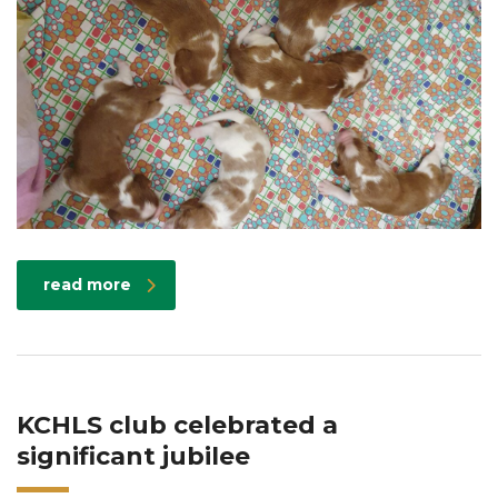
read more
KCHLS club celebrated a
significant jubilee