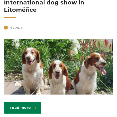
International dog show in
Litoměřice
9.7.2024
read more