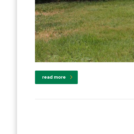
read more