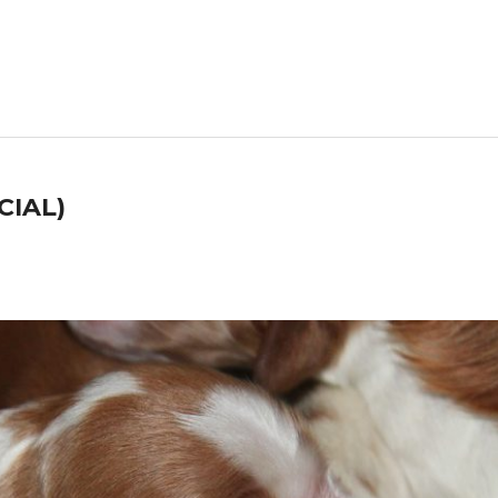
CIAL)