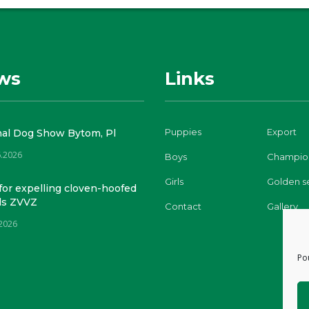
ws
Links
Puppies
Export
nal Dog Show Bytom, Pl
6.2026
Boys
Champio
Girls
Golden s
for expelling cloven-hoofed
ls ZVVZ
Contact
Gallery
.2026
Po