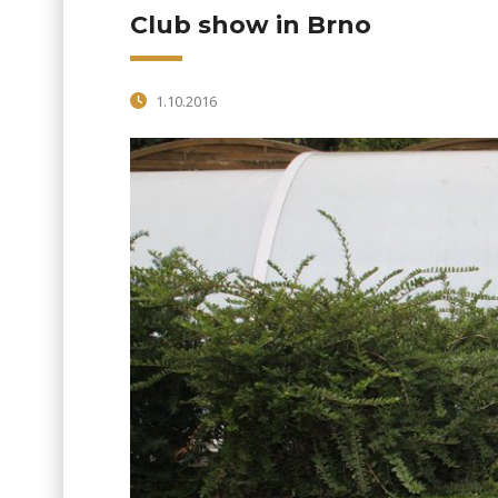
Club show in Brno
1.10.2016