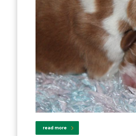
read more