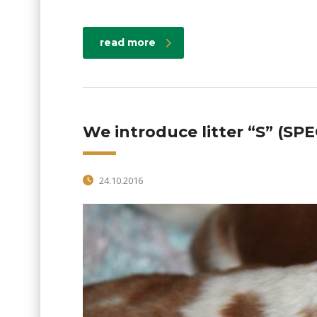
read more
We introduce litter “S” (SPE
24.10.2016