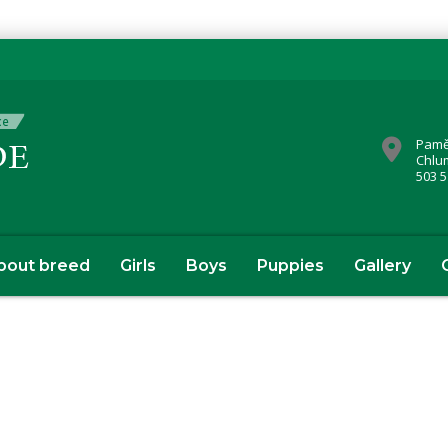
Pamě
Chlu
503 5
bout breed
Girls
Boys
Puppies
Gallery