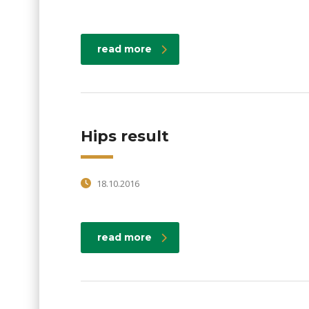
read more
Hips result
18.10.2016
read more