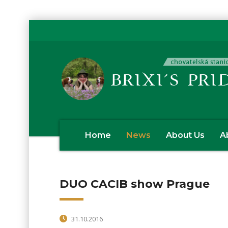
Home
News
About Us
A
DUO CACIB show Prague
31.10.2016