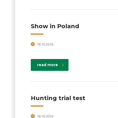
Show in Poland
18.10.2016
read more
Hunting trial test
18.10.2016