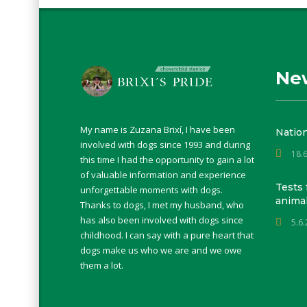
Ne
My name is Zuzana Brixí, I have been
Natio
involved with dogs since 1993 and during
18.
this time I had the opportunity to gain a lot
of valuable information and experience
Tests 
unforgettable moments with dogs.
anima
Thanks to dogs, I met my husband, who
has also been involved with dogs since
5.6
childhood. I can say with a pure heart that
dogs make us who we are and we owe
them a lot.