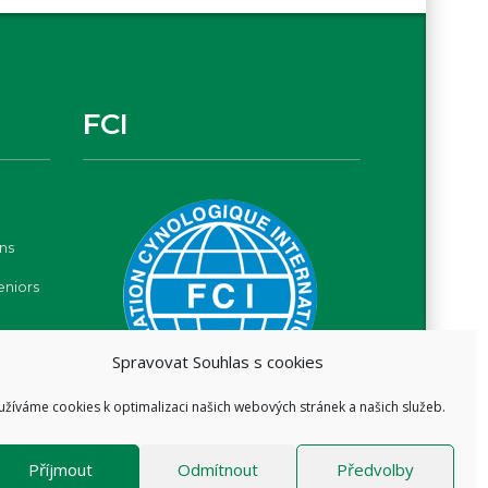
FCI
ns
eniors
Spravovat Souhlas s cookies
užíváme cookies k optimalizaci našich webových stránek a našich služeb.
Příjmout
Odmítnout
Předvolby