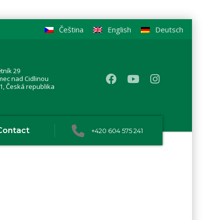
Čeština
English
Deutsch
tník 29
mec nad Cidlinou
1, Česká republika
Contact
+420 604 575 241