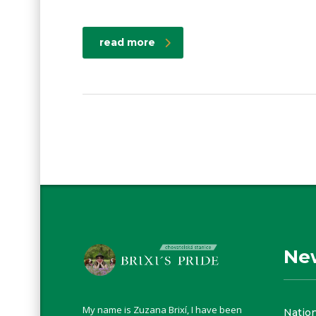
read more
Ne
My name is Zuzana Brixí, I have been
Natio