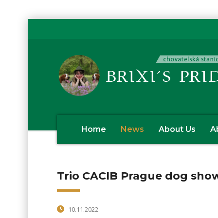
Home
News
About Us
A
Trio CACIB Prague dog sho
10.11.2022