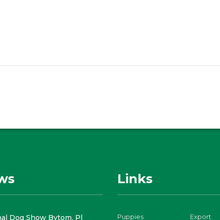
ws
Links
Puppies
Export
nal Dog Show Bytom, Pl