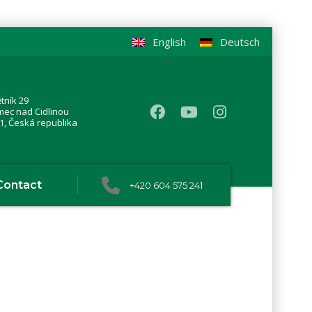
English
Deutsch
tník 29
mec nad Cidlinou
1, Česká republika
Contact
+420 604 575 241