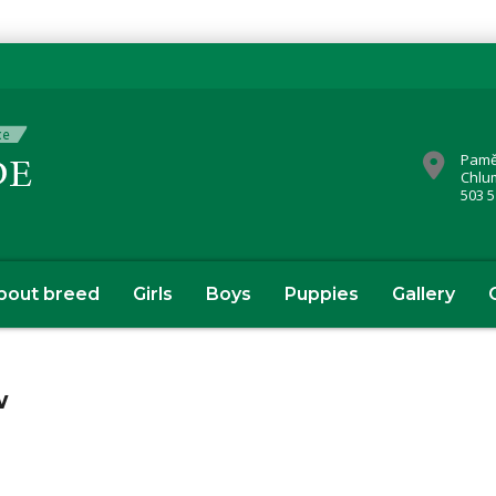
Pamě
Chlu
503 5
bout breed
Girls
Boys
Puppies
Gallery
w