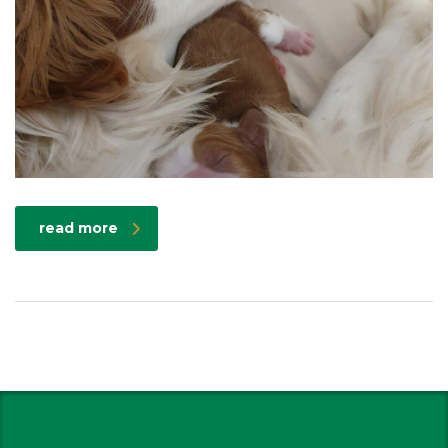
read more