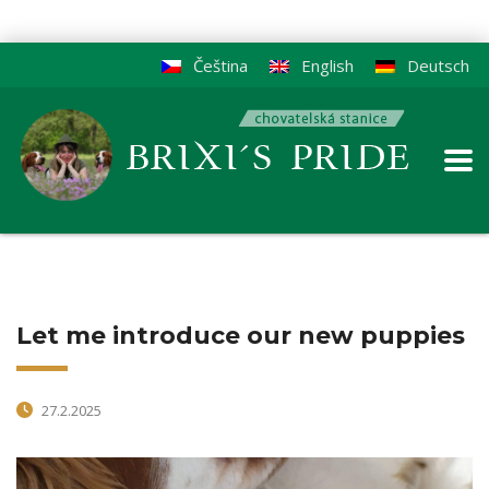
Čeština
English
Deutsch
Let me introduce our new puppies
27.2.2025