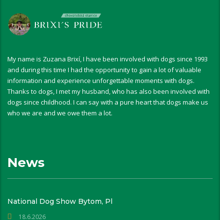
My name is Zuzana Brixí, I have been involved with dogs since 1993
and during this time I had the opportunity to gain a lot of valuable
information and experience unforgettable moments with dogs.
Thanks to dogs, I met my husband, who has also been involved with
dogs since childhood. I can say with a pure heart that dogs make us
who we are and we owe them a lot.
News
National Dog Show Bytom, Pl
18.6.2026