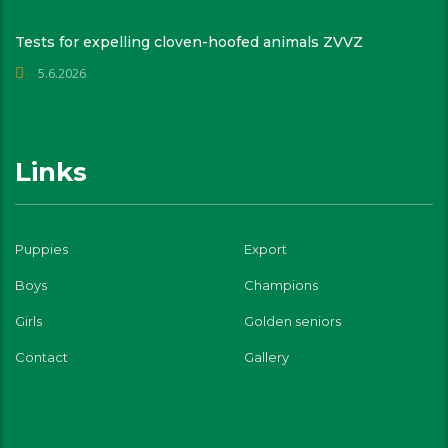
Tests for expelling cloven-hoofed animals ZVVZ
5.6.2026
Links
Puppies
Export
Boys
Champions
Girls
Golden seniors
Contact
Gallery