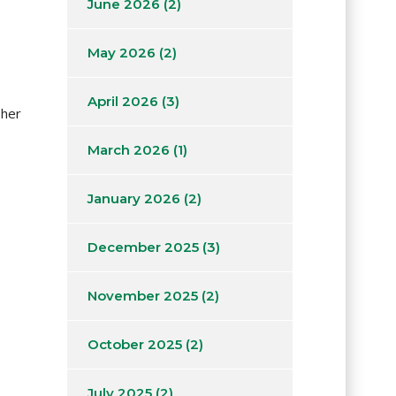
June 2026
(2)
May 2026
(2)
April 2026
(3)
 her
March 2026
(1)
January 2026
(2)
December 2025
(3)
November 2025
(2)
October 2025
(2)
July 2025
(2)