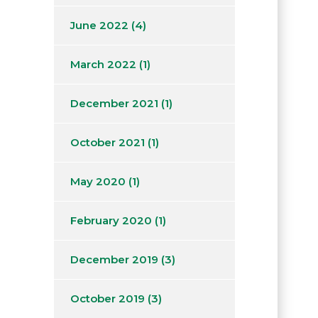
June 2022
(4)
March 2022
(1)
December 2021
(1)
October 2021
(1)
May 2020
(1)
February 2020
(1)
December 2019
(3)
October 2019
(3)