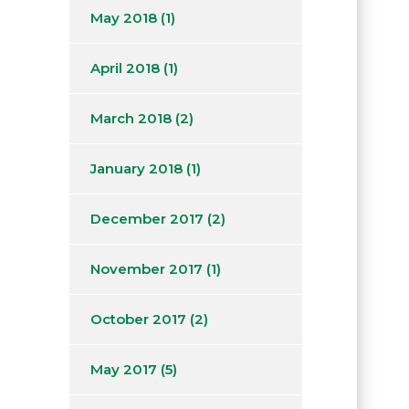
May 2018
(1)
April 2018
(1)
March 2018
(2)
January 2018
(1)
December 2017
(2)
November 2017
(1)
October 2017
(2)
May 2017
(5)