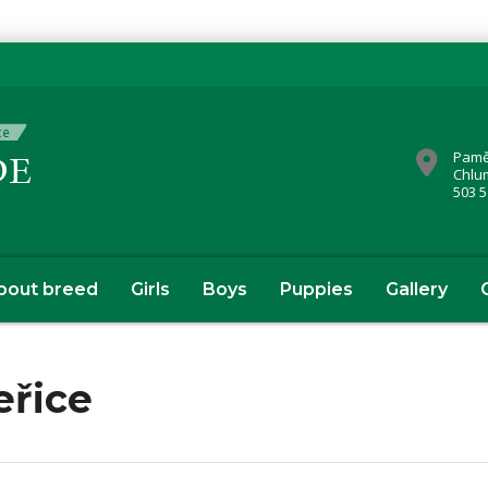
Pamě
Chlu
503 5
bout breed
Girls
Boys
Puppies
Gallery
eřice