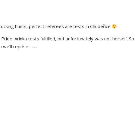
tocking hunts, perfect referees are
tests in
Chudeřice
Pride. Arinka tests fulfilled,
but unfortunately
was not herself. So
o we’ll
reprise
…….