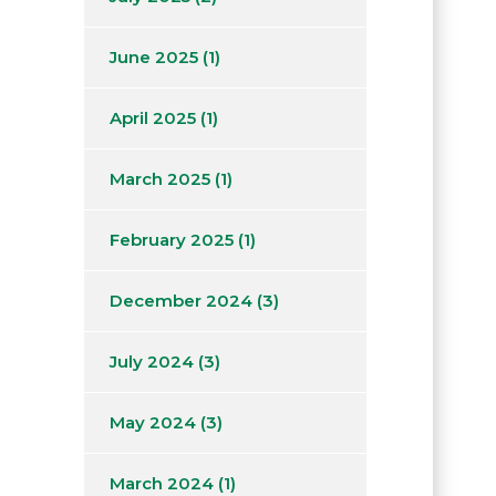
June 2025
(1)
April 2025
(1)
March 2025
(1)
February 2025
(1)
December 2024
(3)
July 2024
(3)
May 2024
(3)
March 2024
(1)