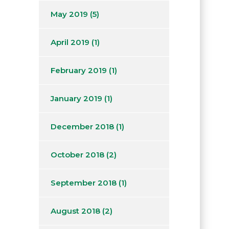
May 2019
(5)
April 2019
(1)
February 2019
(1)
January 2019
(1)
December 2018
(1)
October 2018
(2)
September 2018
(1)
August 2018
(2)