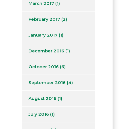
March 2017
(1)
February 2017
(2)
January 2017
(1)
December 2016
(1)
October 2016
(6)
September 2016
(4)
August 2016
(1)
July 2016
(1)