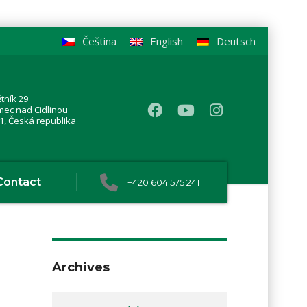
Čeština
English
Deutsch
tník 29
mec nad Cidlinou
1, Česká republika
Contact
+420 604 575 241
Archives