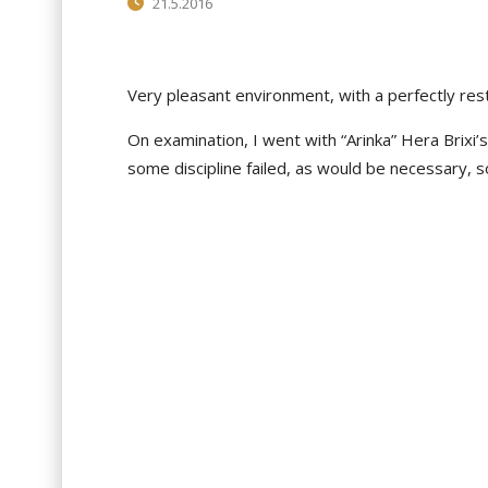
21.5.2016
Very pleasant environment, with a perfectly res
On
examination, I
went with “Arinka” Hera Brixi’s 
some discipline failed, as would be necessary, s