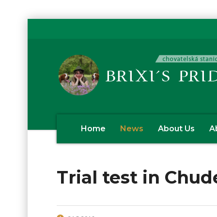
Home
News
About Us
A
Trial test in Chud