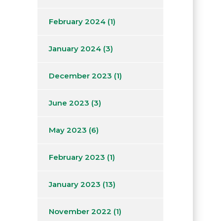
February 2024
(1)
January 2024
(3)
December 2023
(1)
June 2023
(3)
May 2023
(6)
February 2023
(1)
January 2023
(13)
November 2022
(1)