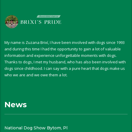
My name is Zuzana Brixí, I have been involved with dogs since 1993
and during this time I had the opportunity to gain a lot of valuable
information and experience unforgettable moments with dogs.
Thanks to dogs, I met my husband, who has also been involved with
dogs since childhood. I can say with a pure heart that dogs make us
who we are and we owe them a lot.
News
National Dog Show Bytom, Pl