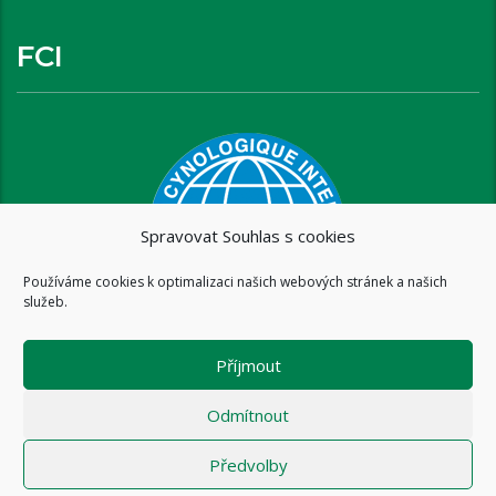
FCI
Spravovat Souhlas s cookies
Používáme cookies k optimalizaci našich webových stránek a našich
služeb.
Příjmout
Odmítnout
Předvolby
Copyright © 2016 www.brixispride.com |
Tvorba stránek - intersite.cz
- Tomáš Rak
-
Zásady cookies (EU)
-
Zásady ochrany osobních údajů