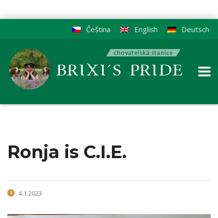
Čeština
English
Deutsch
Ronja is C.I.E.
4.1.2023