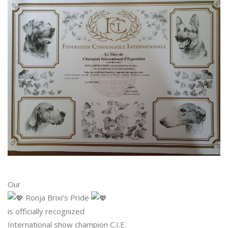
Our
Ronja Brixi’s Pride
is officially recognized
International show champion C.I.E.