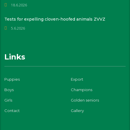
18.6.2026
Tests for expelling cloven-hoofed animals ZVVZ
5.6.2026
Links
Puppies
Export
Boys
Champions
Girls
Golden seniors
Contact
Gallery