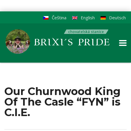
Čeština
English
Deutsch
Our Churnwood King
Of The Casle “FYN” is
C.I.E.