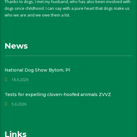
Thanks to dogs, I met my husband, who has also been involved with
dogs since childhood. I can say with a pure heart that dogs make us
who we are and we owe them a lot.
News
National Dog Show Bytom, Pl
18.6.2026
Tests for expelling cloven-hoofed animals ZVVZ
5.6.2026
Links