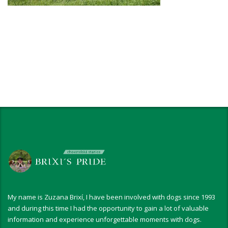
My name is Zuzana Brixí, I have been involved with dogs since 1993
and during this time I had the opportunity to gain a lot of valuable
information and experience unforgettable moments with dogs.