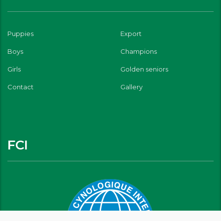
Puppies
Export
Boys
Champions
Girls
Golden seniors
Contact
Gallery
FCI