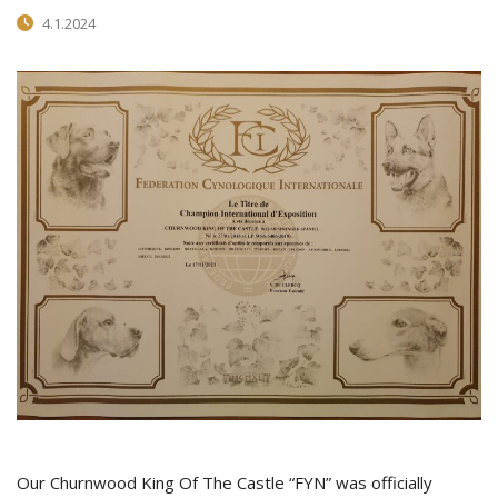
4.1.2024
Our Churnwood King Of The Castle “FYN” was officially