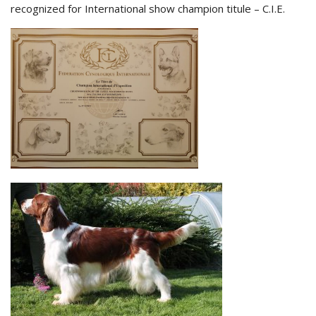
recognized for International show champion titule – C.I.E.