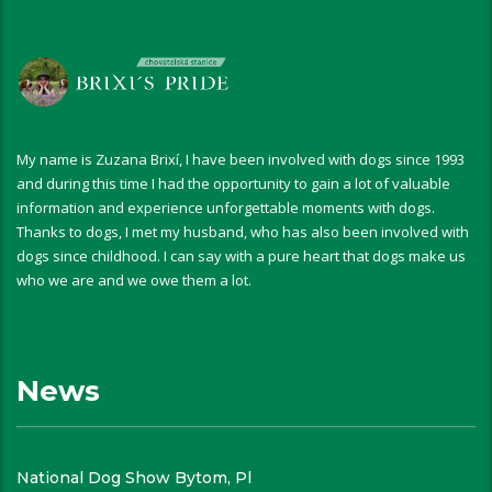
My name is Zuzana Brixí, I have been involved with dogs since 1993
and during this time I had the opportunity to gain a lot of valuable
information and experience unforgettable moments with dogs.
Thanks to dogs, I met my husband, who has also been involved with
dogs since childhood. I can say with a pure heart that dogs make us
who we are and we owe them a lot.
News
National Dog Show Bytom, Pl