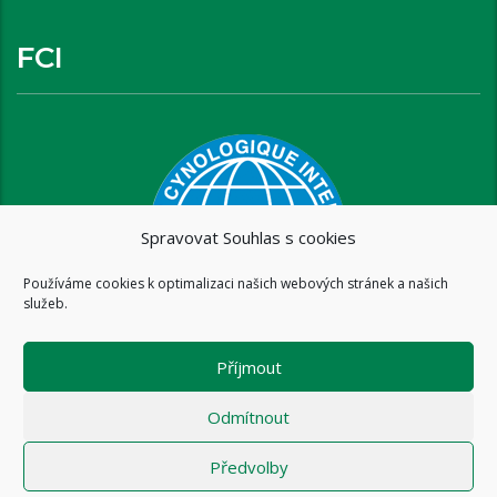
FCI
Spravovat Souhlas s cookies
Používáme cookies k optimalizaci našich webových stránek a našich
služeb.
Příjmout
Odmítnout
Předvolby
Copyright © 2016 www.brixispride.com |
Tvorba stránek - intersite.cz
- Tomáš Rak
-
Zásady cookies (EU)
-
Zásady ochrany osobních údajů