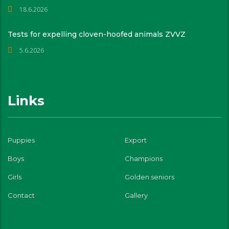
18.6.2026
Tests for expelling cloven-hoofed animals ZVVZ
5.6.2026
Links
Puppies
Export
Boys
Champions
Girls
Golden seniors
Contact
Gallery