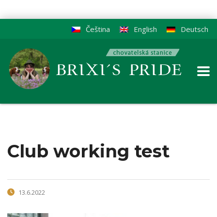
Čeština
English
Deutsch
Club working test
13.6.2022