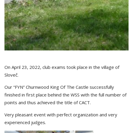
On April 23, 2022, club exams took place in the village of
Sloveč.
Our “FYN” Churnwood King Of The Castle successfully
finished in first place behind the WSS with the full number of
points and thus achieved the title of CACT.
Very pleasant event with perfect organization and very
experienced judges.