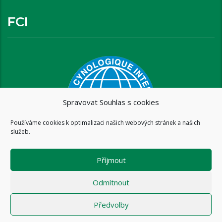
FCI
Spravovat Souhlas s cookies
Používáme cookies k optimalizaci našich webových stránek a našich
služeb.
Příjmout
Odmítnout
Předvolby
Copyright © 2016 www.brixispride.com |
Tvorba stránek - intersite.cz
- Tomáš Rak
-
Zásady cookies (EU)
-
Zásady ochrany osobních údajů