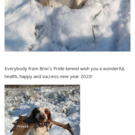
Everybody from Brixi´s Pride kennel wish you a wonderful,
health, happy and success new year 2023!