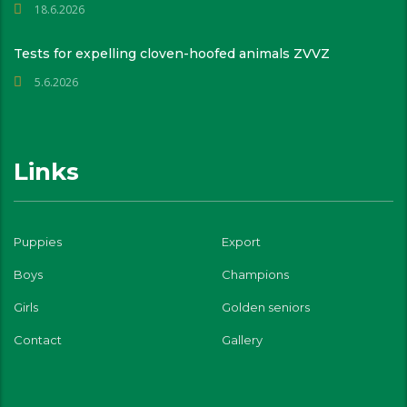
18.6.2026
Tests for expelling cloven-hoofed animals ZVVZ
5.6.2026
Links
Puppies
Export
Boys
Champions
Girls
Golden seniors
Contact
Gallery