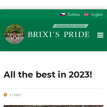
Čeština
English
All the best in 2023!
3.1.2023