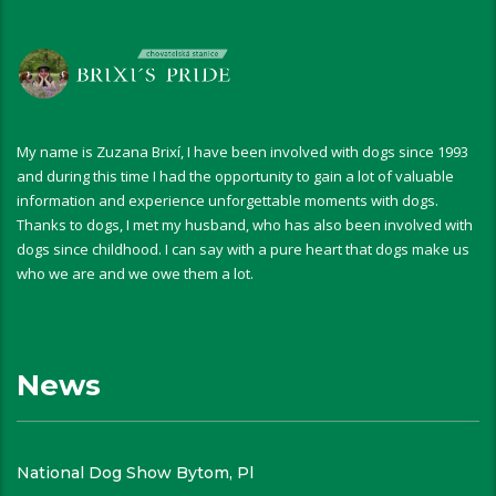
My name is Zuzana Brixí, I have been involved with dogs since 1993
and during this time I had the opportunity to gain a lot of valuable
information and experience unforgettable moments with dogs.
Thanks to dogs, I met my husband, who has also been involved with
dogs since childhood. I can say with a pure heart that dogs make us
who we are and we owe them a lot.
News
National Dog Show Bytom, Pl