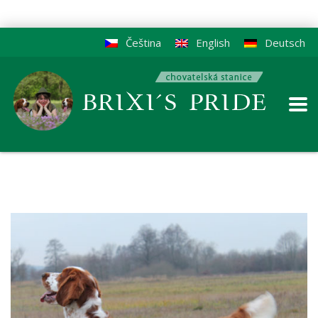
Čeština
English
Deutsch