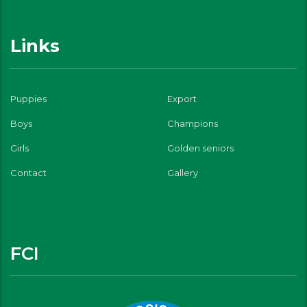
Links
Puppies
Export
Boys
Champions
Girls
Golden seniors
Contact
Gallery
FCI