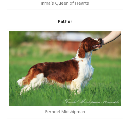
Inma´s Queen of Hearts
Father
Ferndel Midshipman