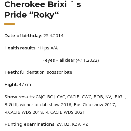
Cherokee Brixi ´ s
Pride “Roky“
25.4.2014
Date of birthday:
• Hips A/A
Health results:
• eyes – all clear (4.11.2022)
full dentition, sccissor bite
Teeth:
47 cm
Hight:
CAJC, BOJ, CAC, CACIB, CWC, BOB, NV, JBIG I,
Show results:
BIG III, winner of club show 2016, Bos Club show 2017,
R.CACIB WDS 2018, R. CACIB WDS 2021
ZV, BZ, KZV, PZ
Hunting examinations: