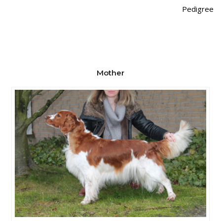
Pedigree
Mother