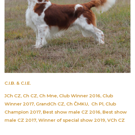
C.I.B. & C.I.E.
JCh CZ, Ch CZ, Ch Mne, Club Winner 2016, Club
Winner 2017, GrandCh CZ, Ch ČMKU, Ch Pl, Club
Champion 2017, Best show male CZ 2016, Best show
male CZ 2017, Winner of special show 2019, VCh CZ