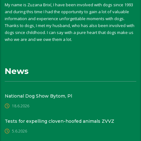
My name is Zuzana Brixí, I have been involved with dogs since 1993
and during this time I had the opportunity to gain a lot of valuable
information and experience unforgettable moments with dogs.
Thanks to dogs, I met my husband, who has also been involved with
dogs since childhood. I can say with a pure heart that dogs make us
who we are and we owe them a lot.
News
National Dog Show Bytom, Pl
18.6.2026
Tests for expelling cloven-hoofed animals ZVVZ
5.6.2026